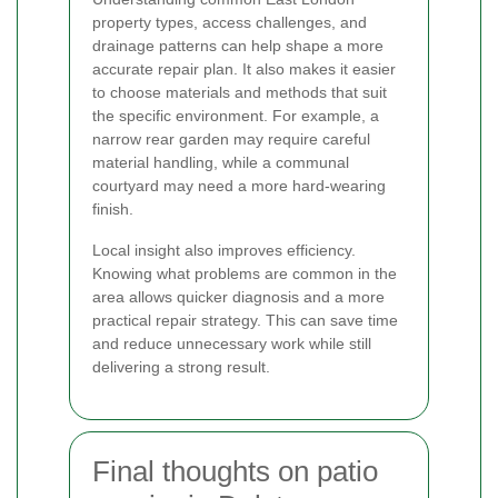
property types, access challenges, and
drainage patterns can help shape a more
accurate repair plan. It also makes it easier
to choose materials and methods that suit
the specific environment. For example, a
narrow rear garden may require careful
material handling, while a communal
courtyard may need a more hard-wearing
finish.
Local insight also improves efficiency.
Knowing what problems are common in the
area allows quicker diagnosis and a more
practical repair strategy. This can save time
and reduce unnecessary work while still
delivering a strong result.
Final thoughts on patio