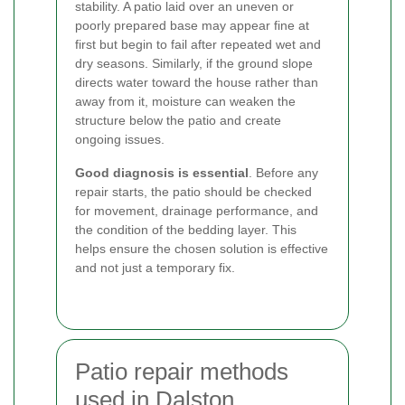
stability. A patio laid over an uneven or
poorly prepared base may appear fine at
first but begin to fail after repeated wet and
dry seasons. Similarly, if the ground slope
directs water toward the house rather than
away from it, moisture can weaken the
structure below the patio and create
ongoing issues.
Good diagnosis is essential
. Before any
repair starts, the patio should be checked
for movement, drainage performance, and
the condition of the bedding layer. This
helps ensure the chosen solution is effective
and not just a temporary fix.
Patio repair methods
used in Dalston