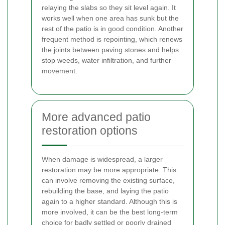
relaying the slabs so they sit level again. It
works well when one area has sunk but the
rest of the patio is in good condition. Another
frequent method is repointing, which renews
the joints between paving stones and helps
stop weeds, water infiltration, and further
movement.
More advanced patio
restoration options
When damage is widespread, a larger
restoration may be more appropriate. This
can involve removing the existing surface,
rebuilding the base, and laying the patio
again to a higher standard. Although this is
more involved, it can be the best long-term
choice for badly settled or poorly drained