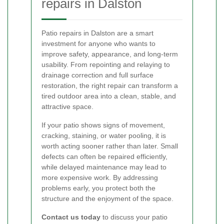
repairs in Dalston
Patio repairs in Dalston are a smart
investment for anyone who wants to
improve safety, appearance, and long-term
usability. From repointing and relaying to
drainage correction and full surface
restoration, the right repair can transform a
tired outdoor area into a clean, stable, and
attractive space.
If your patio shows signs of movement,
cracking, staining, or water pooling, it is
worth acting sooner rather than later. Small
defects can often be repaired efficiently,
while delayed maintenance may lead to
more expensive work. By addressing
problems early, you protect both the
structure and the enjoyment of the space.
Contact us today
to discuss your patio