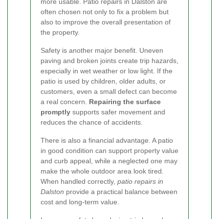
more usable. Patio repairs in Dalston are
often chosen not only to fix a problem but
also to improve the overall presentation of
the property.
Safety is another major benefit. Uneven
paving and broken joints create trip hazards,
especially in wet weather or low light. If the
patio is used by children, older adults, or
customers, even a small defect can become
a real concern.
Repairing the surface
promptly
supports safer movement and
reduces the chance of accidents.
There is also a financial advantage. A patio
in good condition can support property value
and curb appeal, while a neglected one may
make the whole outdoor area look tired.
When handled correctly,
patio repairs in
Dalston
provide a practical balance between
cost and long-term value.