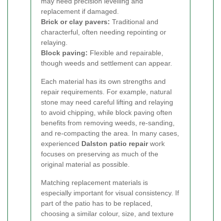
may need precision levelling and
replacement if damaged.
Brick or clay pavers:
Traditional and
characterful, often needing repointing or
relaying.
Block paving:
Flexible and repairable,
though weeds and settlement can appear.
Each material has its own strengths and
repair requirements. For example, natural
stone may need careful lifting and relaying
to avoid chipping, while block paving often
benefits from removing weeds, re-sanding,
and re-compacting the area. In many cases,
experienced
Dalston patio repair
work
focuses on preserving as much of the
original material as possible.
Matching replacement materials is
especially important for visual consistency. If
part of the patio has to be replaced,
choosing a similar colour, size, and texture