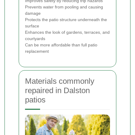
Improves safety by reducing trip hazards
Prevents water from pooling and causing
damage
Protects the patio structure underneath the
surface
Enhances the look of gardens, terraces, and
courtyards
Can be more affordable than full patio
replacement
Materials commonly
repaired in Dalston
patios