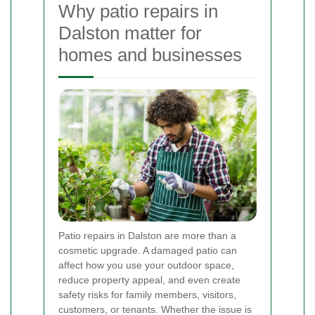
Why patio repairs in
Dalston matter for
homes and businesses
Patio repairs in Dalston are more than a
cosmetic upgrade. A damaged patio can
affect how you use your outdoor space,
reduce property appeal, and even create
safety risks for family members, visitors,
customers, or tenants. Whether the issue is