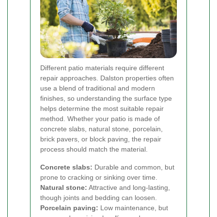
Different patio materials require different
repair approaches. Dalston properties often
use a blend of traditional and modern
finishes, so understanding the surface type
helps determine the most suitable repair
method. Whether your patio is made of
concrete slabs, natural stone, porcelain,
brick pavers, or block paving, the repair
process should match the material.
Concrete slabs:
Durable and common, but
prone to cracking or sinking over time.
Natural stone:
Attractive and long-lasting,
though joints and bedding can loosen.
Porcelain paving:
Low maintenance, but