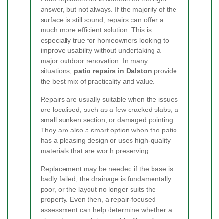
answer, but not always. If the majority of the
surface is still sound, repairs can offer a
much more efficient solution. This is
especially true for homeowners looking to
improve usability without undertaking a
major outdoor renovation. In many
situations,
patio repairs in Dalston
provide
the best mix of practicality and value.
Repairs are usually suitable when the issues
are localised, such as a few cracked slabs, a
small sunken section, or damaged pointing.
They are also a smart option when the patio
has a pleasing design or uses high-quality
materials that are worth preserving.
Replacement may be needed if the base is
badly failed, the drainage is fundamentally
poor, or the layout no longer suits the
property. Even then, a repair-focused
assessment can help determine whether a