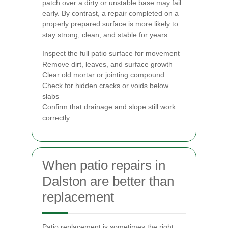
patch over a dirty or unstable base may fail
early. By contrast, a repair completed on a
properly prepared surface is more likely to
stay strong, clean, and stable for years.
Inspect the full patio surface for movement
Remove dirt, leaves, and surface growth
Clear old mortar or jointing compound
Check for hidden cracks or voids below
slabs
Confirm that drainage and slope still work
correctly
When patio repairs in
Dalston are better than
replacement
Patio replacement is sometimes the right