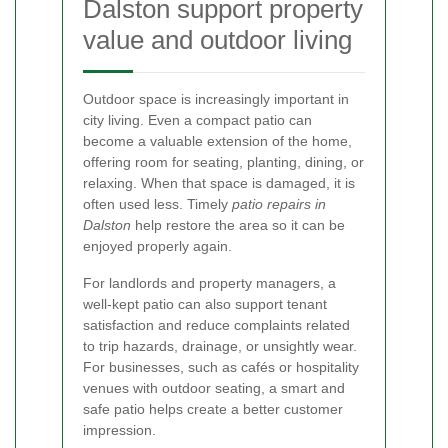
Dalston support property
value and outdoor living
Outdoor space is increasingly important in
city living. Even a compact patio can
become a valuable extension of the home,
offering room for seating, planting, dining, or
relaxing. When that space is damaged, it is
often used less. Timely
patio repairs in
Dalston
help restore the area so it can be
enjoyed properly again.
For landlords and property managers, a
well-kept patio can also support tenant
satisfaction and reduce complaints related
to trip hazards, drainage, or unsightly wear.
For businesses, such as cafés or hospitality
venues with outdoor seating, a smart and
safe patio helps create a better customer
impression.