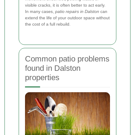
visible cracks, it is often better to act early.
In many cases,
patio repairs in Dalston
can
extend the life of your outdoor space without
the cost of a full rebuild.
Common patio problems
found in Dalston
properties