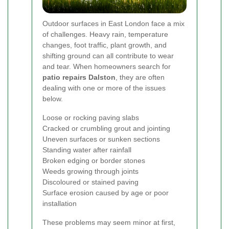
Outdoor surfaces in East London face a mix
of challenges. Heavy rain, temperature
changes, foot traffic, plant growth, and
shifting ground can all contribute to wear
and tear. When homeowners search for
patio repairs Dalston
, they are often
dealing with one or more of the issues
below.
Loose or rocking paving slabs
Cracked or crumbling grout and jointing
Uneven surfaces or sunken sections
Standing water after rainfall
Broken edging or border stones
Weeds growing through joints
Discoloured or stained paving
Surface erosion caused by age or poor
installation
These problems may seem minor at first,