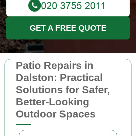
GET A FREE QUOTE
Patio Repairs in
Dalston: Practical
Solutions for Safer,
Better-Looking
Outdoor Spaces