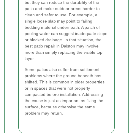
but they can reduce the durability of the
patio and make outdoor areas harder to
clean and safer to use. For example, a
single loose slab may point to failing
bedding material underneath. A patch of
pooling water can suggest inadequate slope
or blocked drainage. In that situation, the
best
patio repair in Dalston
may involve
more than simply replacing the visible top
layer.
Some patios also suffer from settlement
problems where the ground beneath has
shifted. This is common in older properties
or in spaces that were not properly
compacted before installation. Addressing
the cause is just as important as fixing the
surface, because otherwise the same
problem may return.