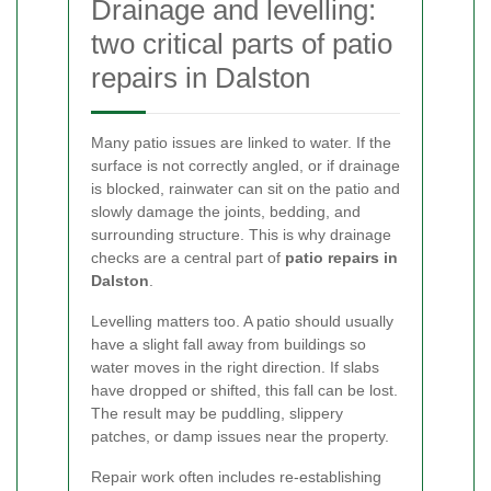
Drainage and levelling:
two critical parts of patio
repairs in Dalston
Many patio issues are linked to water. If the
surface is not correctly angled, or if drainage
is blocked, rainwater can sit on the patio and
slowly damage the joints, bedding, and
surrounding structure. This is why drainage
checks are a central part of
patio repairs in
Dalston
.
Levelling matters too. A patio should usually
have a slight fall away from buildings so
water moves in the right direction. If slabs
have dropped or shifted, this fall can be lost.
The result may be puddling, slippery
patches, or damp issues near the property.
Repair work often includes re-establishing