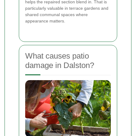
helps the repaired section blend in. That is
particularly valuable in terrace gardens and
shared communal spaces where
appearance matters.
What causes patio
damage in Dalston?