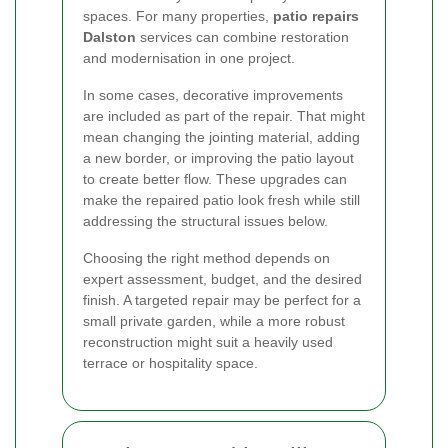
spaces. For many properties,
patio repairs
Dalston
services can combine restoration
and modernisation in one project.
In some cases, decorative improvements
are included as part of the repair. That might
mean changing the jointing material, adding
a new border, or improving the patio layout
to create better flow. These upgrades can
make the repaired patio look fresh while still
addressing the structural issues below.
Choosing the right method depends on
expert assessment, budget, and the desired
finish. A targeted repair may be perfect for a
small private garden, while a more robust
reconstruction might suit a heavily used
terrace or hospitality space.