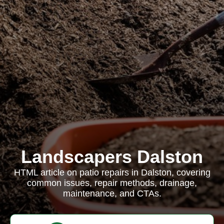
Landscapers Dalston
HTML article on patio repairs in Dalston, covering
common issues, repair methods, drainage,
maintenance, and CTAs.