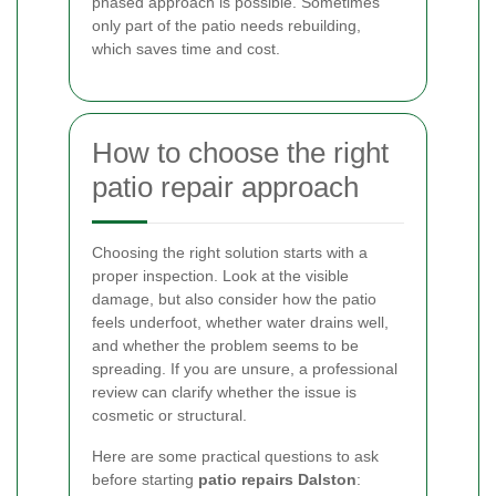
phased approach is possible. Sometimes
only part of the patio needs rebuilding,
which saves time and cost.
How to choose the right
patio repair approach
Choosing the right solution starts with a
proper inspection. Look at the visible
damage, but also consider how the patio
feels underfoot, whether water drains well,
and whether the problem seems to be
spreading. If you are unsure, a professional
review can clarify whether the issue is
cosmetic or structural.
Here are some practical questions to ask
before starting
patio repairs Dalston
: