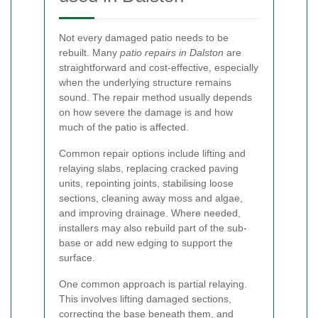
Not every damaged patio needs to be
rebuilt. Many
patio repairs in Dalston
are
straightforward and cost-effective, especially
when the underlying structure remains
sound. The repair method usually depends
on how severe the damage is and how
much of the patio is affected.
Common repair options include lifting and
relaying slabs, replacing cracked paving
units, repointing joints, stabilising loose
sections, cleaning away moss and algae,
and improving drainage. Where needed,
installers may also rebuild part of the sub-
base or add new edging to support the
surface.
One common approach is partial relaying.
This involves lifting damaged sections,
correcting the base beneath them, and