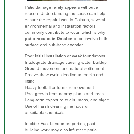
Patio damage rarely appears without a
reason. Understanding the cause can help
ensure the repair lasts. In Dalston, several
environmental and installation factors
commonly contribute to wear, which is why
patio repairs in Dalston
often involve both
surface and sub-base attention.
Poor initial installation or weak foundations
Inadequate drainage causing water buildup
Ground movement and natural settlement
Freeze-thaw cycles leading to cracks and
lifting
Heavy footfall or furniture movement
Root growth from nearby plants and trees
Long-term exposure to dirt, moss, and algae
Use of harsh cleaning methods or
unsuitable chemicals
In older East London properties, past
building work may also influence patio