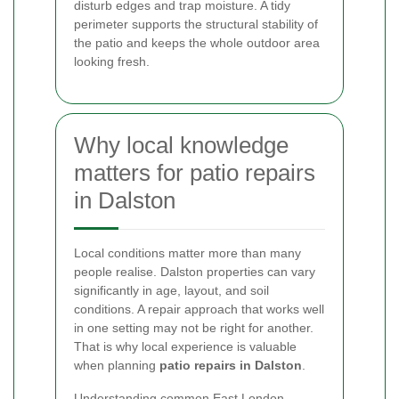
disturb edges and trap moisture. A tidy
perimeter supports the structural stability of
the patio and keeps the whole outdoor area
looking fresh.
Why local knowledge
matters for patio repairs
in Dalston
Local conditions matter more than many
people realise. Dalston properties can vary
significantly in age, layout, and soil
conditions. A repair approach that works well
in one setting may not be right for another.
That is why local experience is valuable
when planning
patio repairs in Dalston
.
Understanding common East London