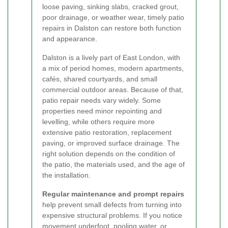
loose paving, sinking slabs, cracked grout,
poor drainage, or weather wear, timely patio
repairs in Dalston can restore both function
and appearance.
Dalston is a lively part of East London, with
a mix of period homes, modern apartments,
cafés, shared courtyards, and small
commercial outdoor areas. Because of that,
patio repair needs vary widely. Some
properties need minor repointing and
levelling, while others require more
extensive patio restoration, replacement
paving, or improved surface drainage. The
right solution depends on the condition of
the patio, the materials used, and the age of
the installation.
Regular maintenance and prompt repairs
help prevent small defects from turning into
expensive structural problems. If you notice
movement underfoot, pooling water, or