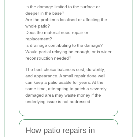
Is the damage limited to the surface or
deeper in the base?
Are the problems localised or affecting the
whole patio?
Does the material need repair or
replacement?
Is drainage contributing to the damage?
Would partial relaying be enough, or is wider
reconstruction needed?
The best choice balances cost, durability,
and appearance. A small repair done well
can keep a patio usable for years. At the
same time, attempting to patch a severely
damaged area may waste money if the
underlying issue is not addressed.
How patio repairs in