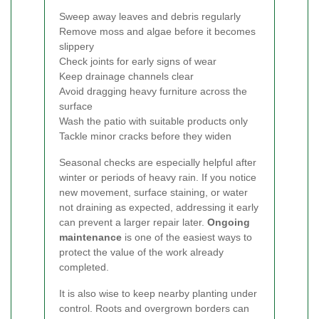
Sweep away leaves and debris regularly
Remove moss and algae before it becomes
slippery
Check joints for early signs of wear
Keep drainage channels clear
Avoid dragging heavy furniture across the
surface
Wash the patio with suitable products only
Tackle minor cracks before they widen
Seasonal checks are especially helpful after
winter or periods of heavy rain. If you notice
new movement, surface staining, or water
not draining as expected, addressing it early
can prevent a larger repair later.
Ongoing
maintenance
is one of the easiest ways to
protect the value of the work already
completed.
It is also wise to keep nearby planting under
control. Roots and overgrown borders can