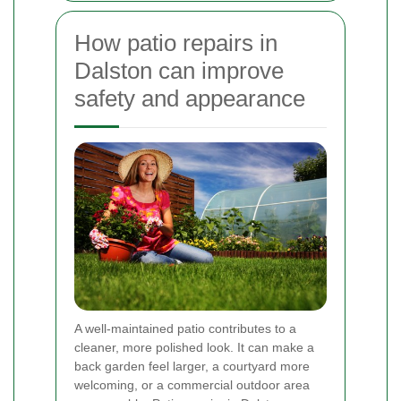
How patio repairs in
Dalston can improve
safety and appearance
A well-maintained patio contributes to a
cleaner, more polished look. It can make a
back garden feel larger, a courtyard more
welcoming, or a commercial outdoor area