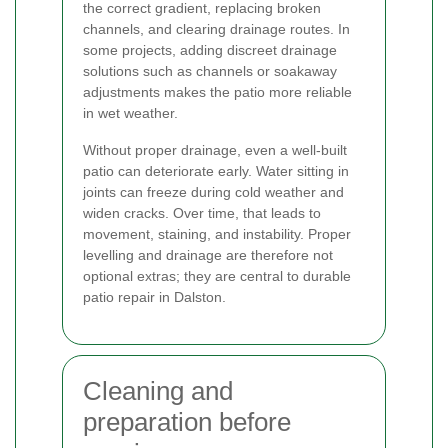
the correct gradient, replacing broken
channels, and clearing drainage routes. In
some projects, adding discreet drainage
solutions such as channels or soakaway
adjustments makes the patio more reliable
in wet weather.
Without proper drainage, even a well-built
patio can deteriorate early. Water sitting in
joints can freeze during cold weather and
widen cracks. Over time, that leads to
movement, staining, and instability. Proper
levelling and drainage are therefore not
optional extras; they are central to durable
patio repair in Dalston.
Cleaning and
preparation before