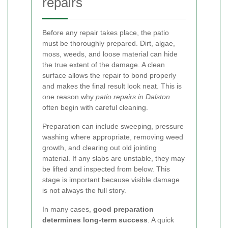
repairs
Before any repair takes place, the patio
must be thoroughly prepared. Dirt, algae,
moss, weeds, and loose material can hide
the true extent of the damage. A clean
surface allows the repair to bond properly
and makes the final result look neat. This is
one reason why
patio repairs in Dalston
often begin with careful cleaning.
Preparation can include sweeping, pressure
washing where appropriate, removing weed
growth, and clearing out old jointing
material. If any slabs are unstable, they may
be lifted and inspected from below. This
stage is important because visible damage
is not always the full story.
In many cases,
good preparation
determines long-term success
. A quick