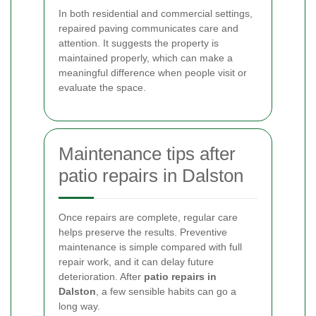
In both residential and commercial settings,
repaired paving communicates care and
attention. It suggests the property is
maintained properly, which can make a
meaningful difference when people visit or
evaluate the space.
Maintenance tips after
patio repairs in Dalston
Once repairs are complete, regular care
helps preserve the results. Preventive
maintenance is simple compared with full
repair work, and it can delay future
deterioration. After
patio repairs in
Dalston
, a few sensible habits can go a
long way.