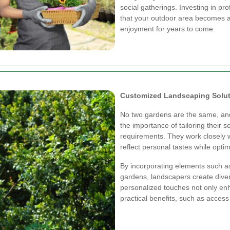
social gatherings. Investing in pr
that your outdoor area becomes a
enjoyment for years to come.
Customized Landscaping Solu
No two gardens are the same, an
the importance of tailoring their 
requirements. They work closely w
reflect personal tastes while optim
By incorporating elements such a
gardens, landscapers create dive
personalized touches not only en
practical benefits, such as access