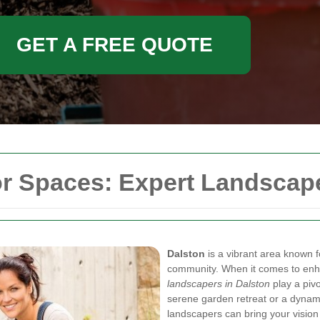
GET A FREE QUOTE
r Spaces: Expert Landscape
Dalston
is a vibrant area known fo
community. When it comes to enha
landscapers in Dalston
play a pivo
serene garden retreat or a dynami
landscapers can bring your vision t