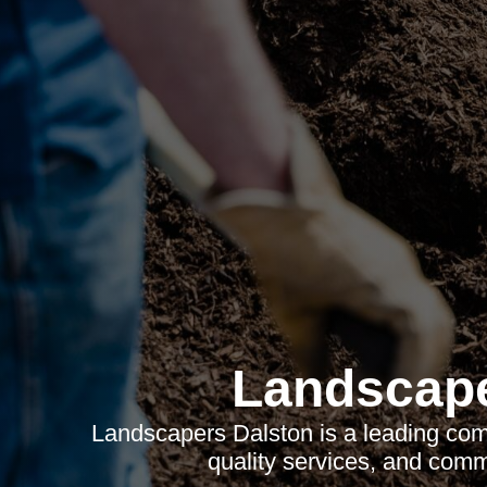
Landscape
Landscapers Dalston is a leading comp
quality services, and com