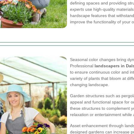
defining spaces and providing str
experts
use high-quality materials
hardscape features that withstand 
improve the functionality of your 
Seasonal color changes bring dyn
Professional
landscapers in Dal
to ensure continuous color and in
variety of plants that bloom at dif
changing landscape.
Garden structures such as pergol
appeal and functional space for ou
these structures to complement yo
relaxation or entertainment while 
Asset enhancement through landsc
designed gardens can increase pro