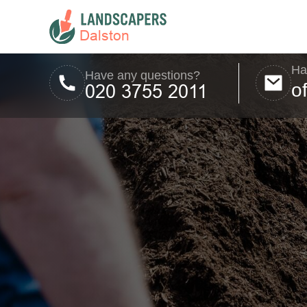
Ha
Have any questions?
o