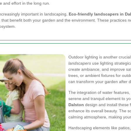
 and effort in the long run.
ncreasingly important in landscaping.
Eco-friendly landscapers in Da
hat benefit both your garden and the environment. These practices not
cosystem.
Outdoor lighting is another cruci
landscapers
use lighting strategic
create ambiance, and improve safet
trees, or ambient fixtures for outd
can transform your garden after d
The integration of water features,
serene and tranquil element to y
Dalston
design and install these
enhance its overall beauty. The so
calming atmosphere, making your g
Hardscaping elements like patios, 