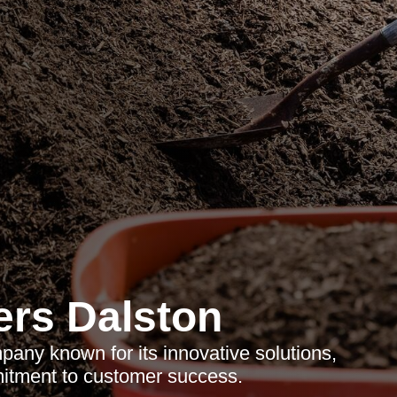
rs Dalston
any known for its innovative solutions,
mitment to customer success.