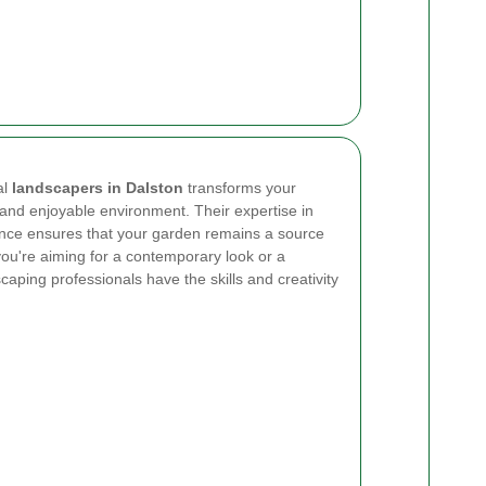
al
landscapers in Dalston
transforms your
and enjoyable environment. Their expertise in
nance ensures that your garden remains a source
you're aiming for a contemporary look or a
scaping professionals have the skills and creativity