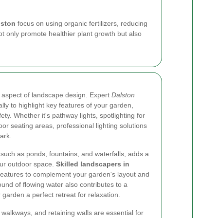
lston
focus on using organic fertilizers, reducing
 only promote healthier plant growth but also
al aspect of landscape design. Expert
Dalston
ally to highlight key features of your garden,
y. Whether it's pathway lights, spotlighting for
oor seating areas, professional lighting solutions
ark.
 such as ponds, fountains, and waterfalls, adds a
our outdoor space.
Skilled landscapers in
 features to complement your garden's layout and
und of flowing water also contributes to a
arden a perfect retreat for relaxation.
walkways, and retaining walls are essential for