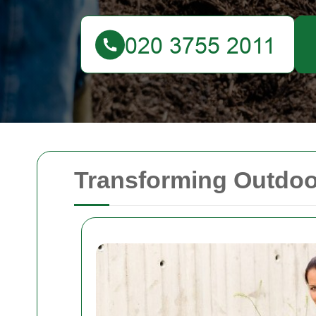
Transforming Outdoo