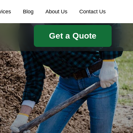
vices
Blog
About Us
Contact Us
Get a Quote