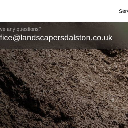
Ser
ve any questions?
ffice@landscapersdalston.co.uk