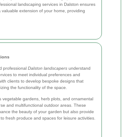
ofessional landscaping services in Dalston ensures
 valuable extension of your home, providing
tions
d professional
Dalston landscapers
understand
services to meet individual preferences and
ith clients to develop bespoke designs that
izing the functionality of the space.
s vegetable gardens, herb plots, and ornamental
rse and multifunctional outdoor areas. These
hance the beauty of your garden but also provide
 to fresh produce and spaces for leisure activities.