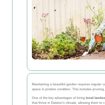
Maintaining a beautiful garden requires regular c
space in pristine condition. This includes pruning
One of the key advantages of hiring
local lands
that thrive in Dalston's climate, allowing them t