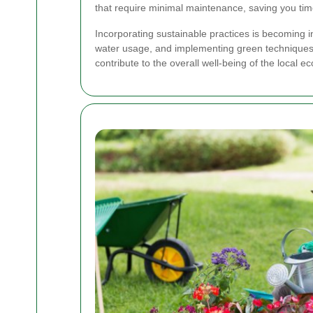
that require minimal maintenance, saving you time
Incorporating sustainable practices is becoming i
water usage, and implementing green techniques t
contribute to the overall well-being of the local e