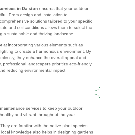
ervices in Dalston
ensures that your outdoor
iful. From design and installation to
comprehensive solutions tailored to your specific
imate and soil conditions allows them to select the
ng a sustainable and thriving landscape.
t at incorporating various elements such as
lighting to create a harmonious environment. By
mlessly, they enhance the overall appeal and
y, professional landscapers prioritize eco-friendly
 and reducing environmental impact.
maintenance services to keep your outdoor
n healthy and vibrant throughout the year.
They are familiar with the native plant species
is local knowledge also helps in designing gardens