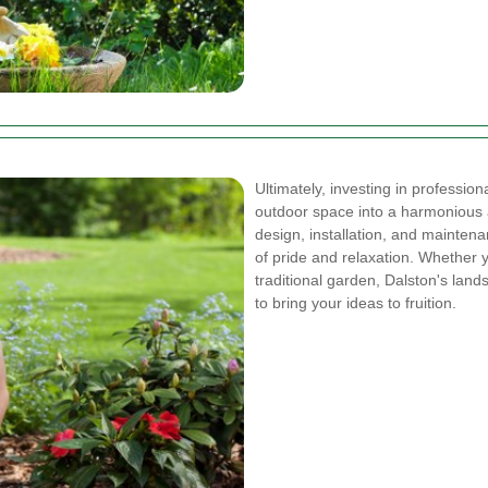
Ultimately, investing in profession
outdoor space into a harmonious 
design, installation, and mainte
of pride and relaxation. Whether 
traditional garden, Dalston's land
to bring your ideas to fruition.