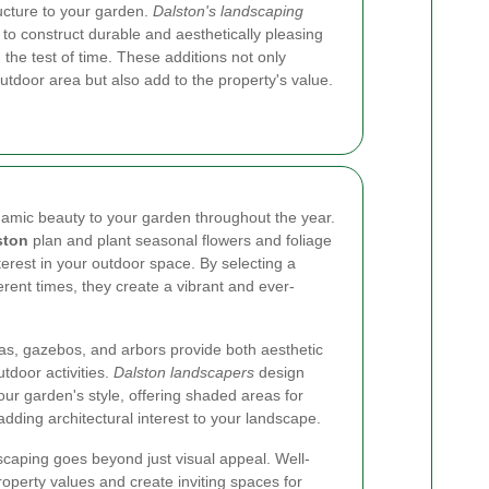
ucture to your garden.
Dalston's landscaping
 to construct durable and aesthetically pleasing
the test of time. These additions not only
outdoor area but also add to the property's value.
amic beauty to your garden throughout the year.
ston
plan and plant seasonal flowers and foliage
terest in your outdoor space. By selecting a
ferent times, they create a vibrant and ever-
as, gazebos, and arbors provide both aesthetic
tdoor activities.
Dalston landscapers
design
ur garden's style, offering shaded areas for
adding architectural interest to your landscape.
aping goes beyond just visual appeal. Well-
perty values and create inviting spaces for