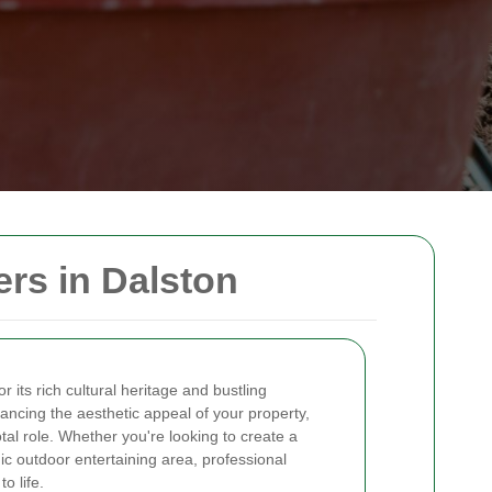
rs in Dalston
r its rich cultural heritage and bustling
ncing the aesthetic appeal of your property,
tal role. Whether you're looking to create a
c outdoor entertaining area, professional
o life.