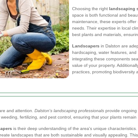
Choosing the right
landscaping s
space is both functional and beaut
maintenance, these experts offer 
needs. Their expertise in local cl
best plants and materials, ensuri
Landscapers
in Dalston are adep
hardscaping, water features, and 
integrating these components sea
value of your property. Additionall
practices, promoting biodiversity
are and attention.
Dalston's landscaping professionals
provide ongoing 
, weeding, fertilizing, and pest control, ensuring that your plants remai
capers
is their deep understanding of the area's unique characteristics. 
o create landscapes that are both sustainable and visually appealing. Th